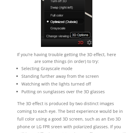
If you’re having trouble getting the 3D effect, here
are some things (in order) to try:
Selecting Grayscale mode
Standing further away from the screen
Watching with the lights turned off
Putting on sunglasses over the 3D glasses
The 3D effect is produced by two distinct images
coming to each eye. The best experience would be in
full color using a good 3D screen, such as an Evo 3D
phone or LG FPR sreen with polarized glasses. If you