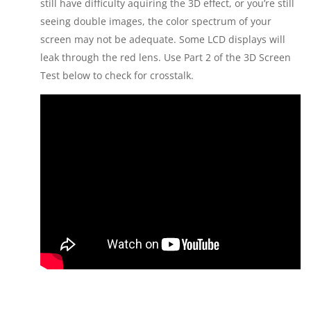
still have difficulty aquiring the 3D effect, or you’re still
seeing double images, the color spectrum of your
screen may not be adequate. Some LCD displays will
leak through the red lens. Use Part 2 of the 3D Screen
Test below to check for crosstalk.