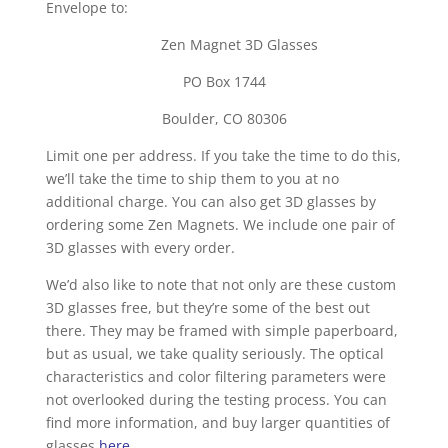
Envelope to:
Zen Magnet 3D Glasses
PO Box 1744
Boulder, CO 80306
Limit one per address. If you take the time to do this,
we’ll take the time to ship them to you at no
additional charge. You can also get 3D glasses by
ordering some Zen Magnets. We include one pair of
3D glasses with every order.
We’d also like to note that not only are these custom
3D glasses free, but they’re some of the best out
there. They may be framed with simple paperboard,
but as usual, we take quality seriously. The optical
characteristics and color filtering parameters were
not overlooked during the testing process. You can
find more information, and buy larger quantities of
glasses
here
.