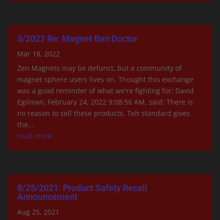
3/2022 Re: Magnet Ban Doctor
Mar 18, 2022
Zen Magnets may be defunct, but a community of
magnet sphere users lives on. Thought this exchange
was a good reminder of what we're fighting for: David
Egilman, February 24, 2022 9:08:56 AM, said: There is
no reason to sell these products. Teh standard gives
the...
read more
8/25/2021: Product Safety Recall
Announcement
Aug 25, 2021