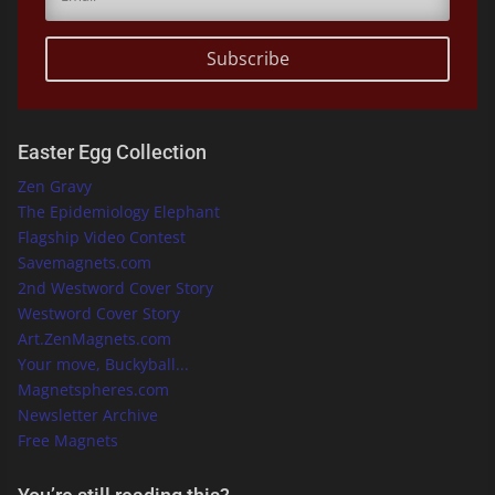
Subscribe
Easter Egg Collection
Zen Gravy
The Epidemiology Elephant
Flagship Video Contest
Savemagnets.com
2nd Westword Cover Story
Westword Cover Story
Art.ZenMagnets.com
Your move, Buckyball...
Magnetspheres.com
Newsletter Archive
Free Magnets