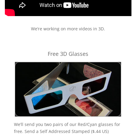
We’re working on more videos in 3D.
Free 3D Glasses
We’ll send you two pairs of our Red/Cyan glasses for
free. Send a Self Addressed Stamped ($.44 US)