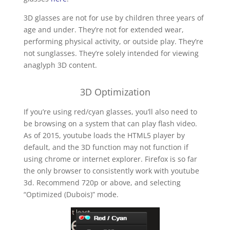
3D glasses are not for use by children three years of
age and under. They’re not for extended wear,
performing physical activity, or outside play. They’re
not sunglasses. They’re solely intended for viewing
anaglyph 3D content.
3D Optimization
If you’re using red/cyan glasses, you’ll also need to
be browsing on a system that can play flash video.
As of 2015, youtube loads the HTML5 player by
default, and the 3D function may not function if
using chrome or internet explorer. Firefox is so far
the only browser to consistently work with youtube
3d. Recommend 720p or above, and selecting
“Optimized (Dubois)” mode.