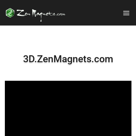
3D.ZenMagnets.com