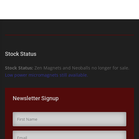
Stock Status
Stock Status:
Zen Magnets and Neoballs no longer for sale.
Low power micromagnets still available.
Newsletter Signup