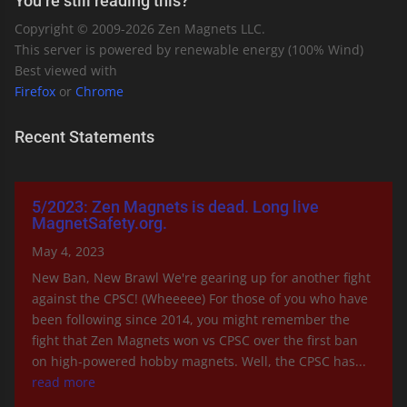
You’re still reading this?
Copyright © 2009-
2026
Zen Magnets LLC.
This server is powered by renewable energy (100% Wind)
Best viewed with
Firefox
or
Chrome
Recent Statements
5/2023: Zen Magnets is dead. Long live
MagnetSafety.org.
May 4, 2023
New Ban, New Brawl We're gearing up for another fight
against the CPSC! (Wheeeee) For those of you who have
been following since 2014, you might remember the
fight that Zen Magnets won vs CPSC over the first ban
on high-powered hobby magnets. Well, the CPSC has...
read more