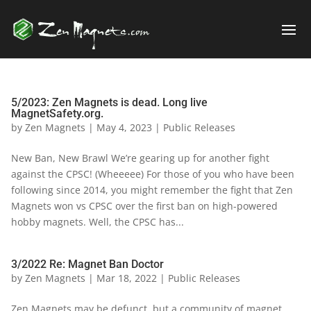
5/2023: Zen Magnets is dead. Long live
MagnetSafety.org.
by
Zen Magnets
|
May 4, 2023
|
Public Releases
New Ban, New Brawl We’re gearing up for another fight
against the CPSC! (Wheeeee) For those of you who have been
following since 2014, you might remember the fight that Zen
Magnets won vs CPSC over the first ban on high-powered
hobby magnets. Well, the CPSC has...
3/2022 Re: Magnet Ban Doctor
by
Zen Magnets
|
Mar 18, 2022
|
Public Releases
Zen Magnets may be defunct, but a community of magnet