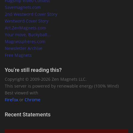
Flagship Video Contest
Savemagnets.com
2nd Westword Cover Story
Westword Cover Story
Art.ZenMagnets.com
Your move, Buckyball...
Magnetspheres.com
Newsletter Archive
Free Magnets
You’re still reading this?
Copyright © 2009-
2026
Zen Magnets LLC.
This server is powered by renewable energy (100% Wind)
Best viewed with
Firefox
or
Chrome
Recent Statements