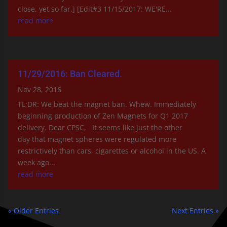
close, yet so far.] [Edit#3 11/15/2017: WE'RE...
read more
11/29/2016: Ban Cleared.
Nov 28, 2016
TL;DR: We beat the magnet ban. Whew. Immediately
beginning production of Zen Magnets for Q1 2017
delivery. Dear CPSC, It seems like just the other
day that magnet spheres were regulated more
restrictively than cars, cigarettes or alcohol in the US. A
week ago...
read more
« Older Entries
Next Entries »