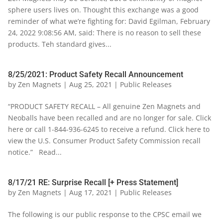
sphere users lives on. Thought this exchange was a good
reminder of what we’re fighting for: David Egilman, February
24, 2022 9:08:56 AM, said: There is no reason to sell these
products. Teh standard gives...
8/25/2021: Product Safety Recall Announcement
by
Zen Magnets
|
Aug 25, 2021
|
Public Releases
“PRODUCT SAFETY RECALL – All genuine Zen Magnets and
Neoballs have been recalled and are no longer for sale. Click
here or call 1-844-936-6245 to receive a refund. Click here to
view the U.S. Consumer Product Safety Commission recall
notice.” Read...
8/17/21 RE: Surprise Recall [+ Press Statement]
by
Zen Magnets
|
Aug 17, 2021
|
Public Releases
The following is our public response to the CPSC email we