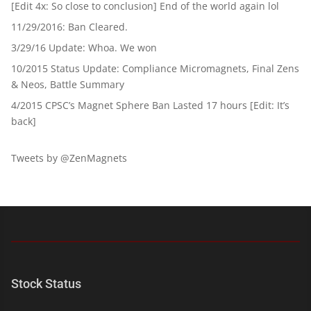
[Edit 4x: So close to conclusion] End of the world again lol
11/29/2016: Ban Cleared.
3/29/16 Update: Whoa. We won
10/2015 Status Update: Compliance Micromagnets, Final Zens
& Neos, Battle Summary
4/2015 CPSC’s Magnet Sphere Ban Lasted 17 hours [Edit: It’s
back]
Tweets by @ZenMagnets
Stock Status