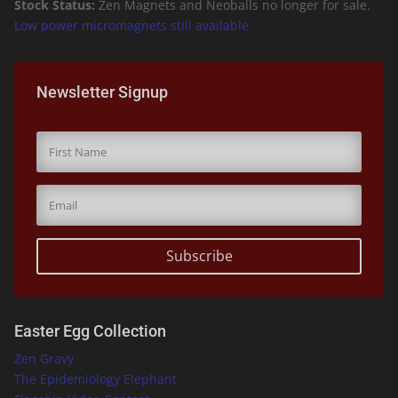
Stock Status:
Zen Magnets and Neoballs no longer for sale.
Low power micromagnets still available.
Newsletter Signup
Subscribe
Easter Egg Collection
Zen Gravy
The Epidemiology Elephant