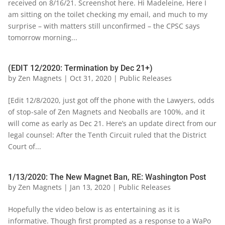
received on 8/16/21. Screenshot here. Hi Madeleine, Here I
am sitting on the toilet checking my email, and much to my
surprise – with matters still unconfirmed – the CPSC says
tomorrow morning...
(EDIT 12/2020: Termination by Dec 21+)
by
Zen Magnets
|
Oct 31, 2020
|
Public Releases
[Edit 12/8/2020, just got off the phone with the Lawyers, odds
of stop-sale of Zen Magnets and Neoballs are 100%, and it
will come as early as Dec 21. Here’s an update direct from our
legal counsel: After the Tenth Circuit ruled that the District
Court of...
1/13/2020: The New Magnet Ban, RE: Washington Post
by
Zen Magnets
|
Jan 13, 2020
|
Public Releases
Hopefully the video below is as entertaining as it is
informative. Though first prompted as a response to a WaPo