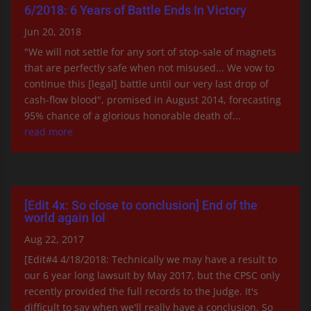
6/2018: 6 Years of Battle Ends In Victory
Jun 20, 2018
"We will not settle for any sort of stop-sale of magnets
that are perfectly safe when not misused... We vow to
continue this [legal] battle until our very last drop of
cash-flow blood", promised in August 2014, forecasting
95% chance of a glorious honorable death of...
read more
[Edit 4x: So close to conclusion] End of the
world again lol
Aug 22, 2017
[Edit#4 4/18/2018: Technically we may have a result to
our 6 year long lawsuit by May 2017, but the CPSC only
recently provided the full records to the Judge. It's
difficult to say when we'll really have a conclusion. So