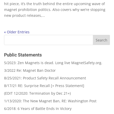
hit piece, it’s the truth behind the entire upcoming wave of
magnet prohibition politics. Also covers why we’re stopping
new product releases,...
« Older Entries
Public Statements
5/2023: Zen Magnets is dead. Long live MagnetSafety.org.
3/2022 Re: Magnet Ban Doctor
8/25/2021: Product Safety Recall Announcement
8/17/21 RE: Surprise Recall [+ Press Statement]
(EDIT 12/2020: Termination by Dec 21+)
1/13/2020: The New Magnet Ban, RE: Washington Post
6/2018: 6 Years of Battle Ends In Victory