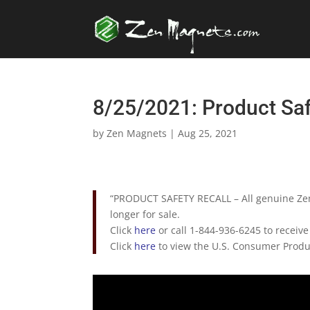
8/25/2021: Product Sa
by
Zen Magnets
|
Aug 25, 2021
“PRODUCT SAFETY RECALL – All genuine Ze
longer for sale.
Click
here
or call 1-844-936-6245 to receive
Click
here
to view the U.S. Consumer Produc