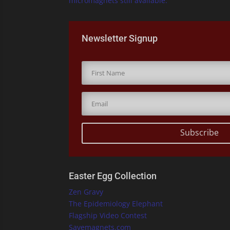
micromagnets still available.
Newsletter Signup
Subscribe
Easter Egg Collection
Zen Gravy
The Epidemiology Elephant
Flagship Video Contest
Savemagnets.com