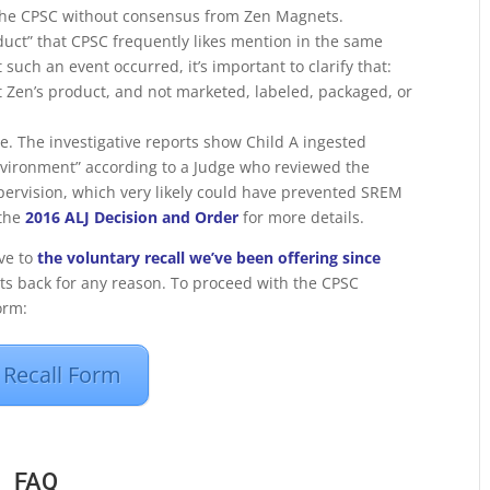
y the CPSC without consensus from Zen Magnets.
duct” that CPSC frequently likes mention in the same
uch an event occurred, it’s important to clarify that:
t Zen’s product, and not marketed, labeled, packaged, or
e. The investigative reports show Child A ingested
nvironment” according to a Judge who reviewed the
supervision, which very likely could have prevented SREM
 the
2016 ALJ Decision and Order
for more details.
ive to
the voluntary recall we’ve been offering since
s back for any reason. To proceed with the CPSC
orm:
Recall Form
FAQ