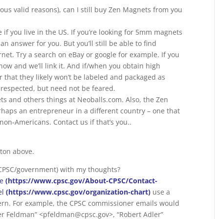
us valid reasons), can I still buy Zen Magnets from you
if you live in the US. If you’re looking for 5mm magnets
n answer for you. But you’ll still be able to find
rnet. Try a search on eBay or google for example. If you
 know and we’ll link it. And if/when you obtain high
hat they likely won’t be labeled and packaged as
respected, but need not be feared.
s and others things at Neoballs.com. Also, the Zen
rhaps an entrepreneur in a different country – one that
 non-Americans. Contact us if that’s you..
tton above.
(CPSC/government) with my thoughts?
re
(https://www.cpsc.gov/About-CPSC/Contact-
el
(https://www.cpsc.gov/organization-chart)
use a
tern. For example, the CPSC commissioner emails would
er Feldman” <pfeldman@cpsc.gov>, “Robert Adler”