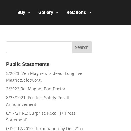
Buy
Gallery
Relations
Public Statements
5/2023: Zen Magnets is dead. Long live
MagnetSafety.org.
3/2022 Re: Magnet Ban Doctor
8/25/2021: Product Safety Recall
Announcement
8/17/21 RE: Surprise Recall [+ Press
Statement]
(EDIT 12/2020: Termination by Dec 21+)