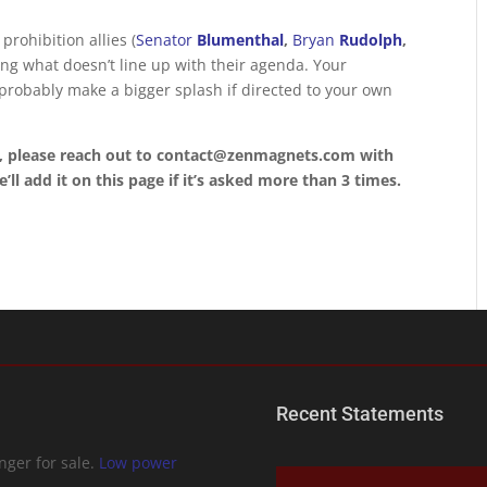
rohibition allies (
Senator
Blumenthal
,
Bryan
Rudolph
,
ing what doesn’t line up with their agenda. Your
 probably make a bigger splash if directed to your own
, please reach out to contact@zenmagnets.com with
ll add it on this page if it’s asked more than 3 times.
Recent Statements
ger for sale.
Low power