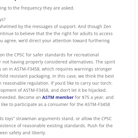
ng to the frequency they are asked.
ys?
whelmed by the messages of support. And though Zen
inue to believe that the the right for adults to access
you agree, we’d direct your attention toward furthering
ion the CPSC for safer standards for recreational
not having properly considered alternatives. The spirit
ves on in ASTM-F3458, which requires warnings stronger
ild resistant packaging. In this case, we think the best
th reasonable regulation. If you’d like to carry our torch:
elopment of ASTM-F3458, and don’t let it be hijacked.
 needed. Become an
ASTM member
for $75 a year, and
like to participate as a consumer for the ASTM-F3458
kids toys” strawman arguments stand, or allow the CPSC
 existence of reasonable existing standards. Push for the
en safety and liberty.