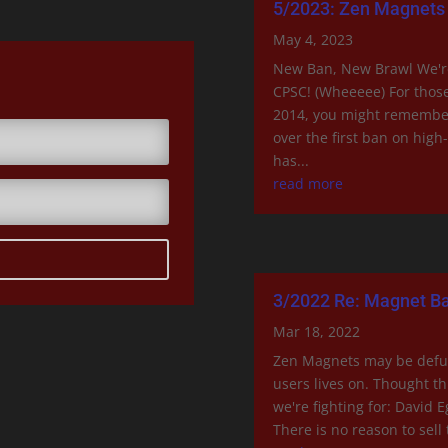
5/2023: Zen Magnets 
May 4, 2023
New Ban, New Brawl We're 
CPSC! (Wheeeee) For those
2014, you might remember
over the first ban on hig
has...
read more
3/2022 Re: Magnet Ba
Mar 18, 2022
Zen Magnets may be defu
users lives on. Thought t
we're fighting for: David 
There is no reason to sell