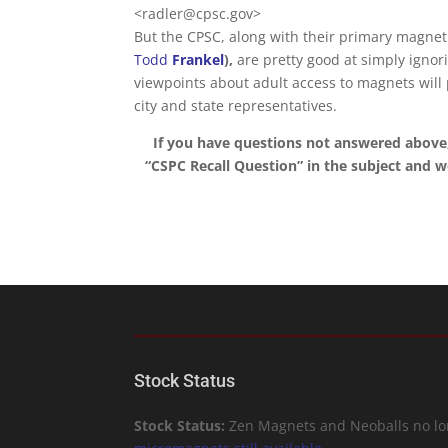
<radler@cpsc.gov>
But the CPSC, along with their primary magnet p
Todd
Frankel
),
are pretty good at simply ignor
viewpoints about adult access to magnets will
city and state representatives.
If you have questions not answered above
“CSPC Recall Question” in the subject and we’
Stock Status
Stock Status:
Zen Magnets and Neoballs no lon