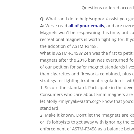
Questions ordered accordi
Q:
What can I do to help/support/assist you gu
A:
We’ve read
all of your emails
,
and are over
Magnets won’t be respawning this time, but cont
recreational magnets is worth fighting for. If 
the adoption of ASTM-F3458.
What is ASTM-F3458? Zen was the first to petit
magnets after the 2016 ban was overturned for 
of our petition for safer magnet standards li
than cigarettes and fireworks combined, plus ch
strategy for fighting irrational regulation is wi
1. Secure the standard. Participate in the dev
Consumers who care about 5mm magnets are
let Molly <mlynyak@astm.org> know that you’d 
standard.
2. Make it known. Don’t let the “magnets are 
or it’s lobbyists to get away with ignoring the
enforcement of ASTM-F3458 as a balance betwe