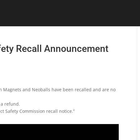
fety Recall Announcement
n Magnets and Neoballs have been recalled and are no
 a refund.
t Safety Commission recall notice.”