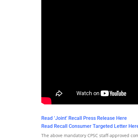
Read ‘Joint’ Recall Press Release Here
Read Recall Consumer Targeted Letter Her
The above mandatory CPSC staff-approved com