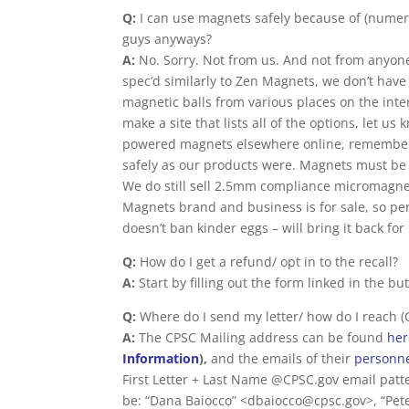
Q:
I can use magnets safely because of (numero
guys anyways?
A:
No. Sorry. Not from us. And not from anyone 
spec’d similarly to Zen Magnets, we don’t have a
magnetic balls from various places on the inte
make a site that lists all of the options, let us
powered magnets elsewhere online, remember t
safely as our products were. Magnets must be 
We do still sell 2.5mm compliance micromagnet
Magnets brand and business is for sale, so pe
doesn’t ban kinder eggs – will bring it back for
Q:
How do I get a refund/ opt in to the recall?
A:
Start by filling out the form linked in the bu
Q:
Where do I send my letter/ how do I reach 
A:
The CPSC Mailing address can be found
he
Information
),
and the emails of their
personn
First Letter + Last Name @CPSC.gov email pat
be: “Dana Baiocco” <dbaiocco@cpsc.gov>, “Pet