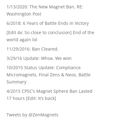
1/13/2020: The New Magnet Ban, RE:
Washington Post
6/2018: 6 Years of Battle Ends In Victory
[Edit 4x: So close to conclusion] End of the
world again lol
11/29/2016: Ban Cleared.
3/29/16 Update: Whoa. We won
10/2015 Status Update: Compliance
Micromagnets, Final Zens & Neos, Battle
Summary
4/2015 CPSC’s Magnet Sphere Ban Lasted
17 hours [Edit: It’s back]
Tweets by @ZenMagnets