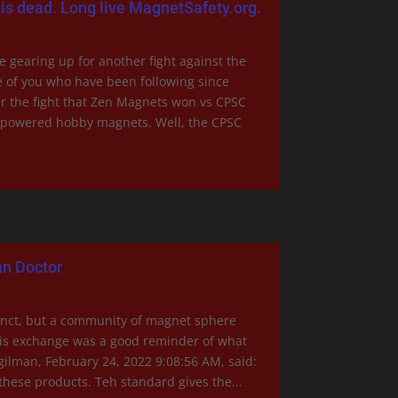
is dead. Long live MagnetSafety.org.
gearing up for another fight against the
 of you who have been following since
 the fight that Zen Magnets won vs CPSC
h-powered hobby magnets. Well, the CPSC
n Doctor
nct, but a community of magnet sphere
his exchange was a good reminder of what
Egilman, February 24, 2022 9:08:56 AM, said:
 these products. Teh standard gives the...