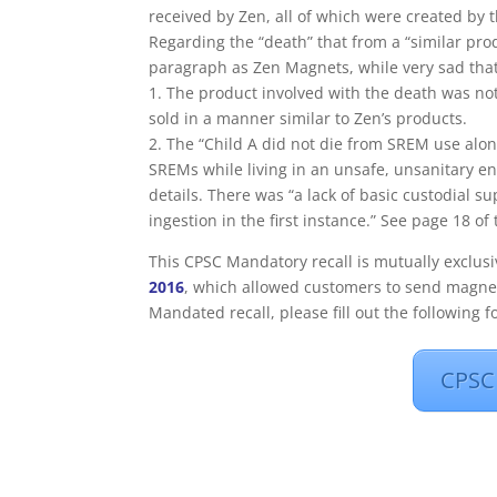
received by Zen, all of which were created b
Regarding the “death” that from a “similar pro
paragraph as Zen Magnets, while very sad that s
1. The product involved with the death was no
sold in a manner similar to Zen’s products.
2. The “Child A did not die from SREM use alon
SREMs while living in an unsafe, unsanitary e
details. There was “a lack of basic custodial 
ingestion in the first instance.” See page 18 of
This CPSC Mandatory recall is mutually exclus
2016
, which allowed customers to send magnet
Mandated recall, please fill out the following f
CPSC 