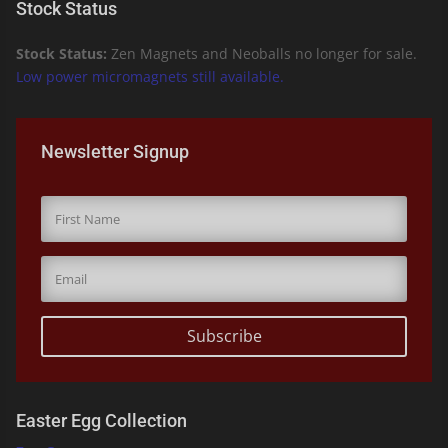
Stock Status
Stock Status:
Zen Magnets and Neoballs no longer for sale.
Low power micromagnets still available.
Newsletter Signup
Subscribe
Easter Egg Collection