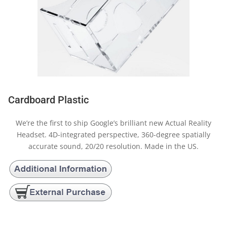
Cardboard Plastic
We’re the first to ship Google’s brilliant new Actual Reality
Headset. 4D-integrated perspective, 360-degree spatially
accurate sound, 20/20 resolution. Made in the US.