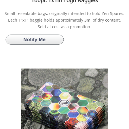
100pc 1x1in Logo Baggies
Small resealable bags, originally intended to hold Zen Spares.
Each 1″x1″ baggie holds approximately 3ml of dry content.
Sold at cost as a promotion.