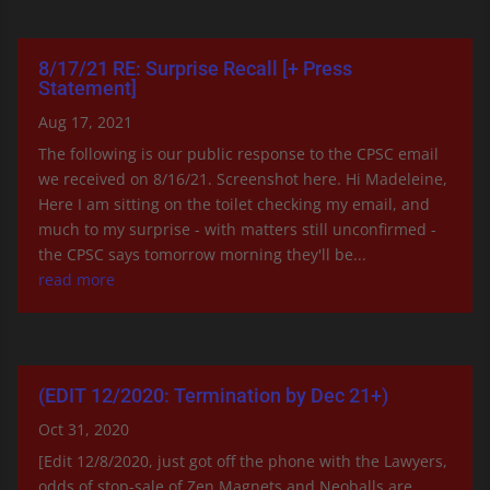
8/17/21 RE: Surprise Recall [+ Press
Statement]
Aug 17, 2021
The following is our public response to the CPSC email
we received on 8/16/21. Screenshot here. Hi Madeleine,
Here I am sitting on the toilet checking my email, and
much to my surprise - with matters still unconfirmed -
the CPSC says tomorrow morning they'll be...
read more
(EDIT 12/2020: Termination by Dec 21+)
Oct 31, 2020
[Edit 12/8/2020, just got off the phone with the Lawyers,
odds of stop-sale of Zen Magnets and Neoballs are