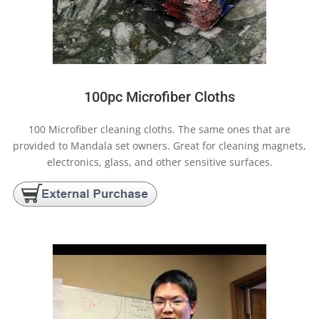
100pc Microfiber Cloths
100 Microfiber cleaning cloths. The same ones that are
provided to Mandala set owners. Great for cleaning magnets,
electronics, glass, and other sensitive surfaces.