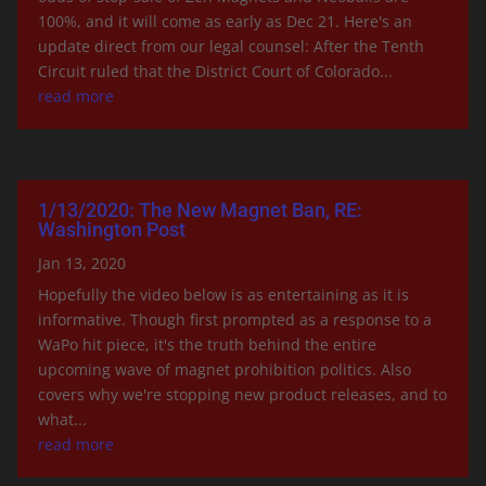
100%, and it will come as early as Dec 21. Here's an
update direct from our legal counsel: After the Tenth
Circuit ruled that the District Court of Colorado...
read more
1/13/2020: The New Magnet Ban, RE:
Washington Post
Jan 13, 2020
Hopefully the video below is as entertaining as it is
informative. Though first prompted as a response to a
WaPo hit piece, it's the truth behind the entire
upcoming wave of magnet prohibition politics. Also
covers why we're stopping new product releases, and to
what...
read more