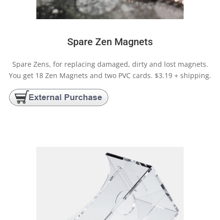
Spare Zen Magnets
Spare Zens, for replacing damaged, dirty and lost magnets.
You get 18 Zen Magnets and two PVC cards. $3.19 + shipping.