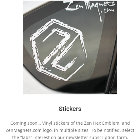
Stickers
Coming soon… Vinyl stickers of the Zen Hex Emblem, and
ZenMagnets.com logo, in multiple sizes. To be notified, select
the “labs” interest on our newsletter subscription form.