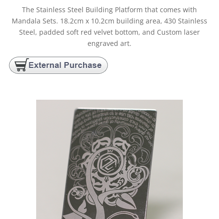
The Stainless Steel Building Platform that comes with
Mandala Sets. 18.2cm x 10.2cm building area, 430 Stainless
Steel, padded soft red velvet bottom, and Custom laser
engraved art.