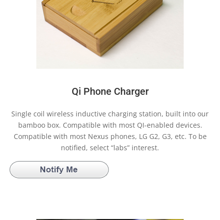
Qi Phone Charger
Single coil wireless inductive charging station, built into our
bamboo box. Compatible with most QI-enabled devices.
Compatible with most Nexus phones, LG G2, G3, etc. To be
notified, select “labs” interest.