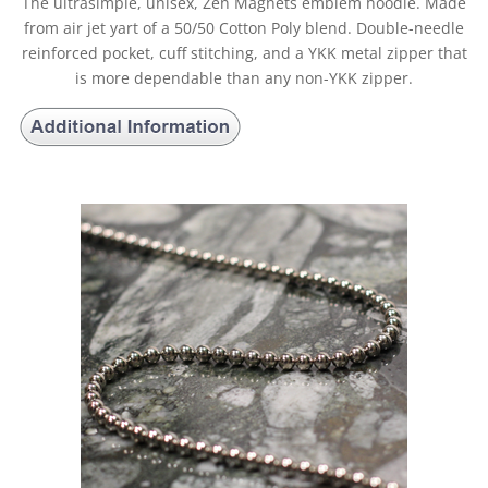
The ultrasimple, unisex, Zen Magnets emblem hoodie. Made
from air jet yart of a 50/50 Cotton Poly blend. Double-needle
reinforced pocket, cuff stitching, and a YKK metal zipper that
is more dependable than any non-YKK zipper.