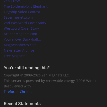
Zen Gravy
The Epidemiology Elephant
Flagship Video Contest
Savemagnets.com
2nd Westword Cover Story
Westword Cover Story
Art.ZenMagnets.com
Your move, Buckyball...
Magnetspheres.com
Newsletter Archive
Free Magnets
You’re still reading this?
Copyright © 2009-
2026
Zen Magnets LLC.
This server is powered by renewable energy (100% Wind)
Best viewed with
Firefox
or
Chrome
Recent Statements