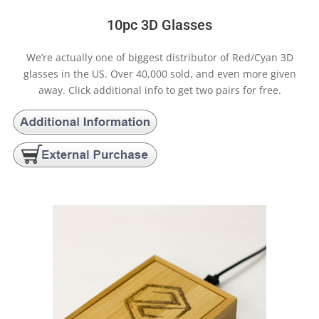
10pc 3D Glasses
We’re actually one of biggest distributor of Red/Cyan 3D
glasses in the US. Over 40,000 sold, and even more given
away. Click additional info to get two pairs for free.