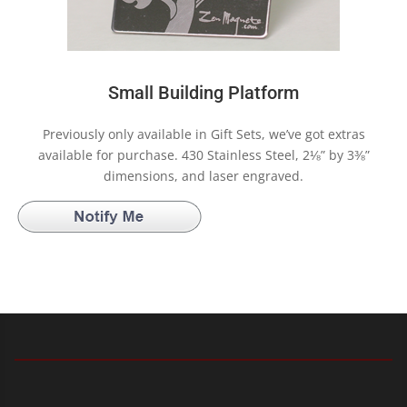
Small Building Platform
Previously only available in Gift Sets, we’ve got extras
available for purchase. 430 Stainless Steel, 2⅛” by 3⅜”
dimensions, and laser engraved.