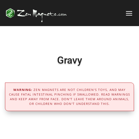
Gravy
WARNING:
ZEN MAGNETS ARE NOT CHILDREN'S TOYS, AND MAY
CAUSE FATAL INTESTINAL PINCHING IF SWALLOWED. READ WARNINGS
AND KEEP AWAY FROM FACE. DON'T LEAVE THEM AROUND ANIMALS,
OR CHILDREN WHO DON'T UNDERSTAND THIS.