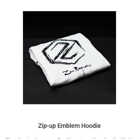
Zip-up Emblem Hoodie