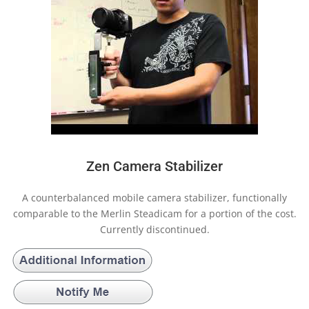
Zen Camera Stabilizer
A counterbalanced mobile camera stabilizer, functionally
comparable to the Merlin Steadicam for a portion of the cost.
Currently discontinued.