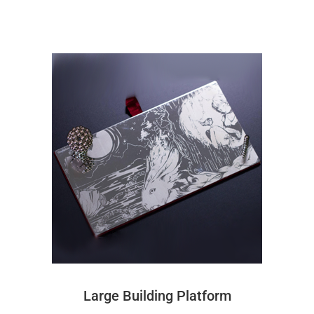
Large Building Platform