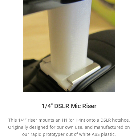
1/4″ DSLR Mic Riser
This 1/4″ riser mounts an H1 (or H4n) onto a DSLR hotshoe.
Originally designed for our own use, and manufactured on
our rapid prototyper out of white ABS plastic.