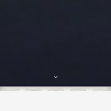
3
5/2023: Zen Magnets is dead. Long
live MagnetSafety.org.
New Ban, New Brawl We're gearing up for another