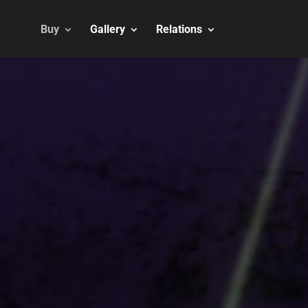
Buy
Gallery
Relations