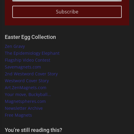
Subscribe
Easter Egg Collection
Zen Gravy
The Epidemiology Elephant
Flagship Video Contest
Savemagnets.com
2nd Westword Cover Story
Westword Cover Story
Art.ZenMagnets.com
Your move, Buckyball...
Magnetspheres.com
Newsletter Archive
Free Magnets
You’re still reading this?