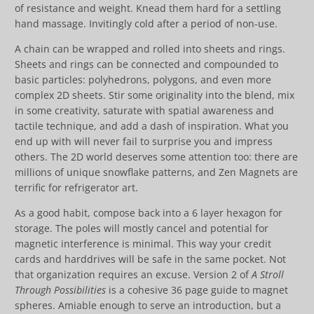
of resistance and weight. Knead them hard for a settling
hand massage. Invitingly cold after a period of non-use.
A chain can be wrapped and rolled into sheets and rings.
Sheets and rings can be connected and compounded to
basic particles: polyhedrons, polygons, and even more
complex 2D sheets. Stir some originality into the blend, mix
in some creativity, saturate with spatial awareness and
tactile technique, and add a dash of inspiration. What you
end up with will never fail to surprise you and impress
others. The 2D world deserves some attention too: there are
millions of unique snowflake patterns, and Zen Magnets are
terrific for refrigerator art.
As a good habit, compose back into a 6 layer hexagon for
storage. The poles will mostly cancel and potential for
magnetic interference is minimal. This way your credit
cards and harddrives will be safe in the same pocket. Not
that organization requires an excuse. Version 2 of
A Stroll
Through Possibilities
is a cohesive 36 page guide to magnet
spheres. Amiable enough to serve an introduction, but a