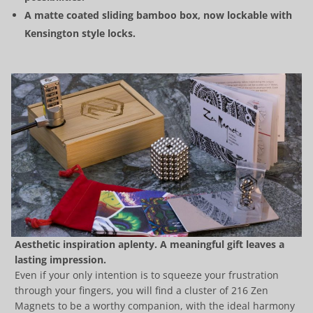
A matte coated sliding bamboo box, now lockable with
Kensington style locks.
Aesthetic inspiration aplenty. A meaningful gift leaves a
lasting impression.
Even if your only intention is to squeeze your frustration
through your fingers, you will find a cluster of 216 Zen
Magnets to be a worthy companion, with the ideal harmony