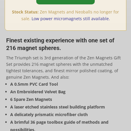
Stock Status:
Zen Magnets and Neoballs no longer for
sale.
Low power micromagnets still available.
Finest existing experience with one set of
216 magnet spheres.
The Triumph set is 3rd generation of the Zen Magnets Gift
Set provides 216 magnet spheres with the unmatched
tightest tolerances, and finest mirror polished coating, of
genuine Zen Magnets. And also:
A 0.5mm PVC Card Tool
An Embroidered Velvet Bag
6 Spare Zen Magnets
A laser etched stainless steel building platform
A delicately prismatic microfiber cloth
A brimful 36 page toolbox guide of methods and
possibilities.