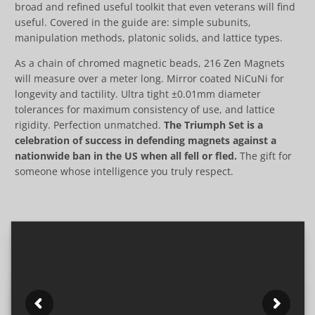
broad and refined useful toolkit that even veterans will find
useful. Covered in the guide are: simple subunits,
manipulation methods, platonic solids, and lattice types.
As a chain of chromed magnetic beads, 216 Zen Magnets
will measure over a meter long. Mirror coated NiCuNi for
longevity and tactility. Ultra tight ±0.01mm diameter
tolerances for maximum consistency of use, and lattice
rigidity. Perfection unmatched.
The Triumph Set is a
celebration of success in defending magnets against a
nationwide ban in the US when all fell or fled.
The gift for
someone whose intelligence you truly respect.