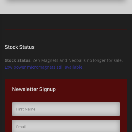
Stock Status
Stock Status:
Zen Magnets and Neoballs no longer for sale.
Low power micromagnets still available.
Newsletter Signup