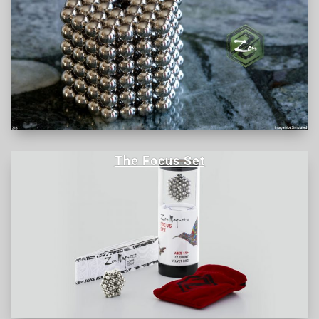
The Focus Set