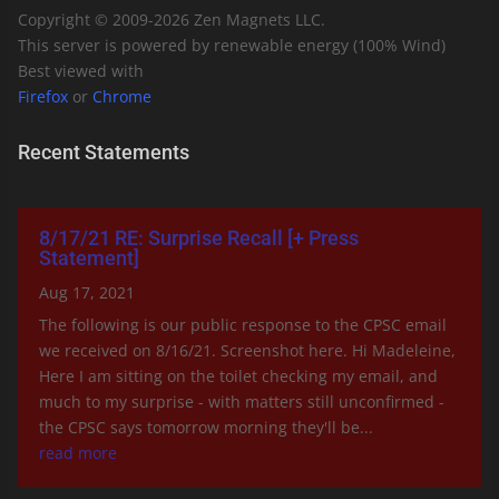
Copyright © 2009-
2026
Zen Magnets LLC.
This server is powered by renewable energy (100% Wind)
Best viewed with
Firefox
or
Chrome
Recent Statements
8/17/21 RE: Surprise Recall [+ Press
Statement]
Aug 17, 2021
The following is our public response to the CPSC email
we received on 8/16/21. Screenshot here. Hi Madeleine,
Here I am sitting on the toilet checking my email, and
much to my surprise - with matters still unconfirmed -
the CPSC says tomorrow morning they'll be...
read more