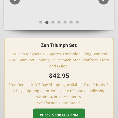
Zen Triumph Set:
216 Zen Magnets + 6 Spares, Lockable Sliding Bamboo
Box, .5mm PVC Splitter, Velvet Sack, Steel Platform, Cloth
and Guide.
$42.95
Free Domestic 3-7 Day Shipping available. Free Priority 2-
3 Day Shipping on orders over $100. We usually ship
within 24 business hours.
Satisfaction Guaranteed.
CHECK NEOBALLS.COM