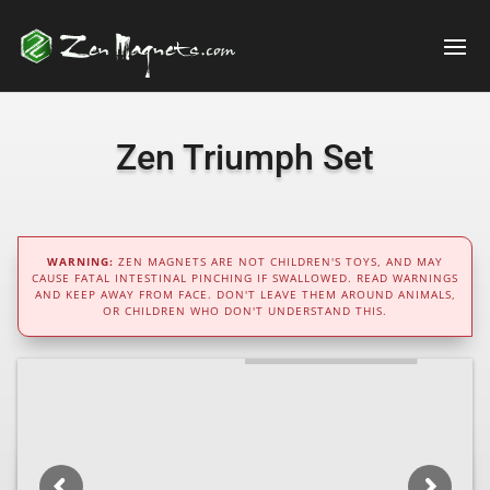
Zen Triumph Set
WARNING:
ZEN MAGNETS ARE NOT CHILDREN'S TOYS, AND MAY
CAUSE FATAL INTESTINAL PINCHING IF SWALLOWED. READ WARNINGS
AND KEEP AWAY FROM FACE. DON'T LEAVE THEM AROUND ANIMALS,
OR CHILDREN WHO DON'T UNDERSTAND THIS.