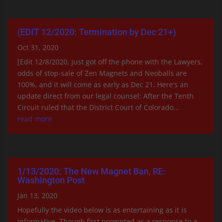
(EDIT 12/2020: Termination by Dec 21+)
Oct 31, 2020
[Edit 12/8/2020, just got off the phone with the Lawyers,
odds of stop-sale of Zen Magnets and Neoballs are
100%, and it will come as early as Dec 21. Here's an
update direct from our legal counsel: After the Tenth
Circuit ruled that the District Court of Colorado...
read more
1/13/2020: The New Magnet Ban, RE:
Washington Post
Jan 13, 2020
Hopefully the video below is as entertaining as it is
informative. Though first prompted as a response to a