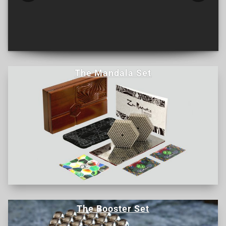
The Mandala Set
The Booster Set